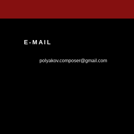
E-MAIL
polyakov.composer@gmail.com