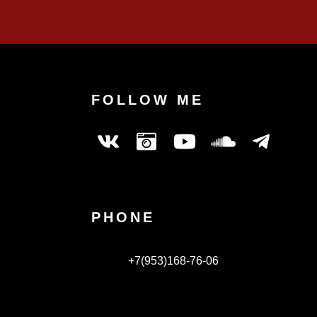
FOLLOW ME
PHONE
+7(953)168-76-06