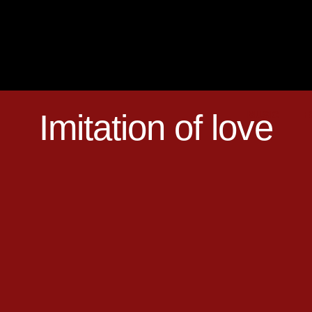
Imitation of love
MUSIC
E