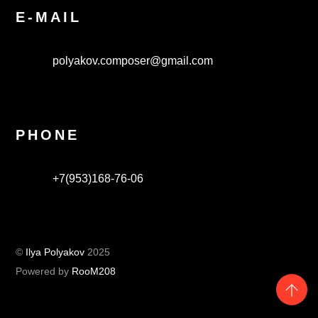
E-MAIL
polyakov.composer@gmail.com
PHONE
+7(953)168-76-06
©
Ilya Polyakov
2025
Powered by
RooM208