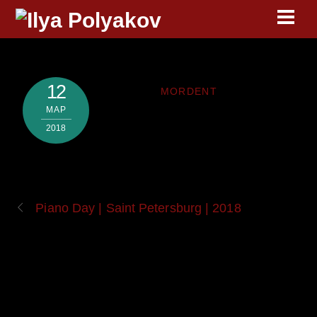
Skip
Men
to
content
12
MORDENT
МАР
2018
Piano Day | Saint Petersburg | 2018