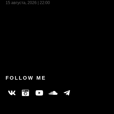
15 августа, 2026 | 22:00
Last News
FOLLOW ME