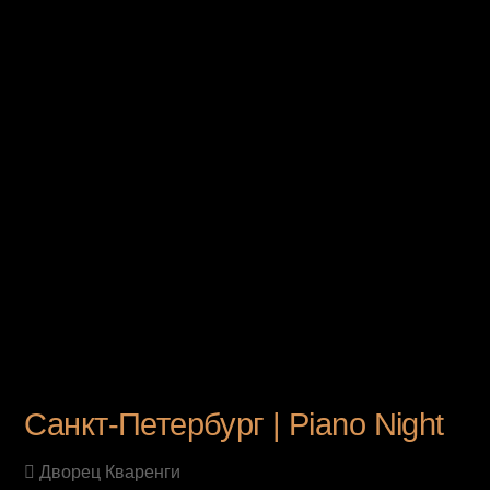
UPCOMING EVENT
Санкт-Петербург | Piano Night
Дворец Кваренги