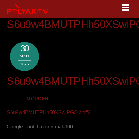
Skip
Men
to
content
S6u9w4BMUTPHh50XSwiPG
30
МАЙ
2025
S6u9w4BMUTPHh50XSwiPG
MORDENT
S6u9w4BMUTPHh50XSwiPGQ.woff2
Google Font: Lato-normal-900