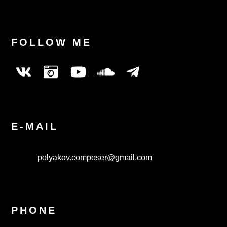
FOLLOW ME
E-MAIL
polyakov.composer@gmail.com
PHONE