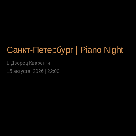
Санкт-Петербург | Piano Night
Дворец Кваренги
15 августа, 2026 | 22:00
Last News