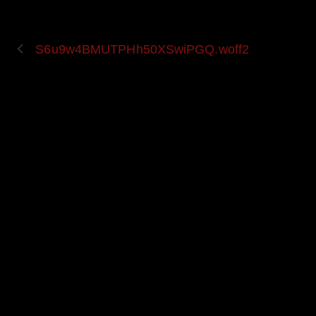
S6u9w4BMUTPHh50XSwiPGQ.woff2
UPCOMING EVENT