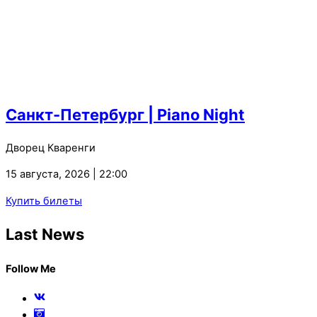
Санкт-Петербург | Piano Night
Дворец Кваренги
15 августа, 2026 | 22:00
Купить билеты
Last News
Follow Me