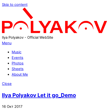
Skip to content
Ilya Polyakov - Official WebSite
Menu
Music
Events
Photos
Sheets
About Me
Close
Ilya Polyakov Let it go_Demo
16
Окт
2017