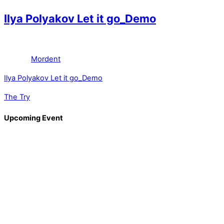
Ilya Polyakov Let it go_Demo
Mordent
Ilya Polyakov Let it go_Demo
The Try
Upcoming Event