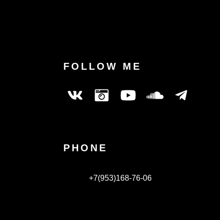
FOLLOW ME
PHONE
+7(953)168-76-06