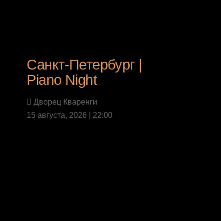
Санкт-Петербург |
Piano Night
Дворец Кваренги
15 августа, 2026 | 22:00
Last News