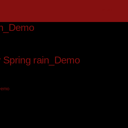
MUSIC
E
ain_Demo
v Spring rain_Demo
_Demo