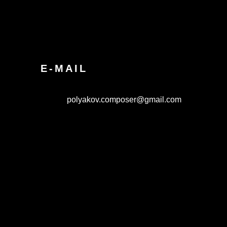
E-MAIL
polyakov.composer@gmail.com