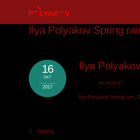
Skip
to
content
Ilya Polyakov Spring r
Ilya Polyako
16
ОКТ
MORDENT
2017
Ilya Polyakov Spring rain
Spring