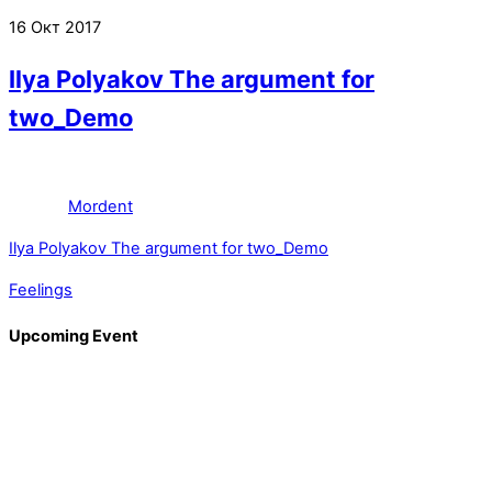
16
Окт
2017
Ilya Polyakov The argument for
two_Demo
Mordent
Ilya Polyakov The argument for two_Demo
Feelings
Upcoming Event