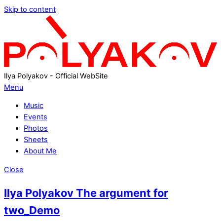
Skip to content
Ilya Polyakov - Official WebSite
Menu
Music
Events
Photos
Sheets
About Me
Close
Ilya Polyakov The argument for
two_Demo