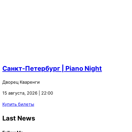
Санкт-Петербург | Piano Night
Дворец Кваренги
15 августа, 2026 | 22:00
Купить билеты
Last News