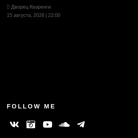
Дворец Кваренги
15 августа, 2026 | 22:00
Last News
FOLLOW ME