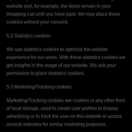
website and, for example, the items remain in your
shopping cart until you have paid. We may place these
cookies without your consent.
5.2 Statistics cookies
We use statistics cookies to optimize the website
experience for our users. With these statistics cookies we
get insights in the usage of our website. We ask your
permission to place statistics cookies.
5.3 Marketing/Tracking cookies
Marketing/Tracking cookies are cookies or any other form
of local storage, used to create user profiles to display
advertising or to track the user on this website or across
several websites for similar marketing purposes.