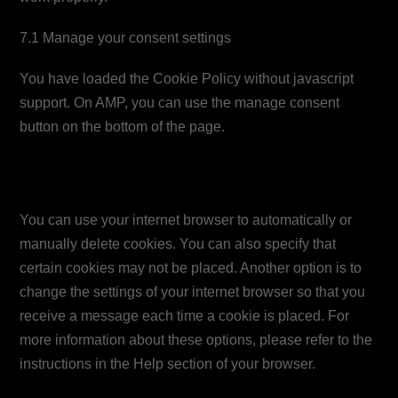
7.1 Manage your consent settings
You have loaded the Cookie Policy without javascript
support. On AMP, you can use the manage consent
button on the bottom of the page.
8. Enabling/disabling and
deleting cookies
You can use your internet browser to automatically or
manually delete cookies. You can also specify that
certain cookies may not be placed. Another option is to
change the settings of your internet browser so that you
receive a message each time a cookie is placed. For
more information about these options, please refer to the
instructions in the Help section of your browser.