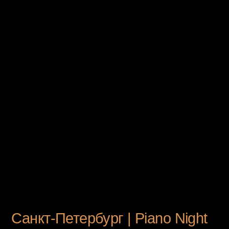
UPCOMING EVENT
Санкт-Петербург | Piano Night