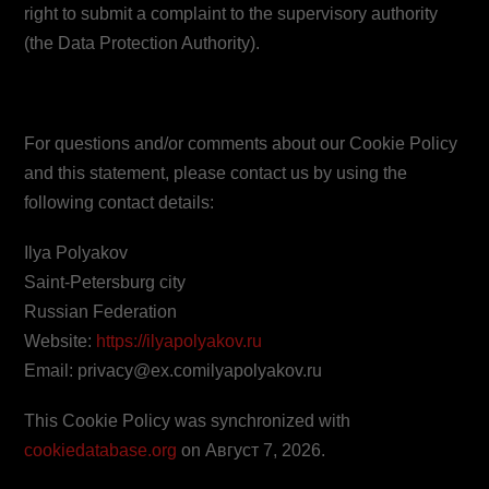
right to submit a complaint to the supervisory authority
(the Data Protection Authority).
10. Contact details
For questions and/or comments about our Cookie Policy
and this statement, please contact us by using the
following contact details:
Ilya Polyakov
Saint-Petersburg city
Russian Federation
Website:
https://ilyapolyakov.ru
Email:
privacy@
ex.com
ilyapolyakov.ru
This Cookie Policy was synchronized with
cookiedatabase.org
on Август 7, 2026.