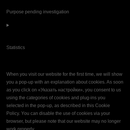
service
Purpose pending investigation
google-
maps
Consent
Miscellaneous
to
service
Statistics
youtube
7. Consent
Consent
to
When you visit our website for the first time, we will show
service
you a pop-up with an explanation about cookies. As soon
miscellaneous
as you click on «Указать настройки», you consent to us
using the categories of cookies and plug-ins you
selected in the pop-up, as described in this Cookie
Policy. You can disable the use of cookies via your
browser, but please note that our website may no longer
work properly.