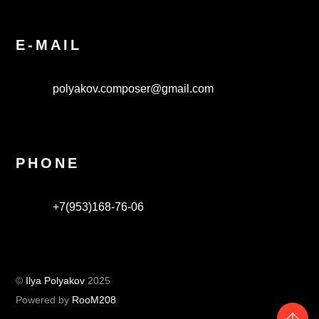
E-MAIL
polyakov.composer@gmail.com
PHONE
+7(953)168-76-06
©
Ilya Polyakov
2025
Powered by
RooM208