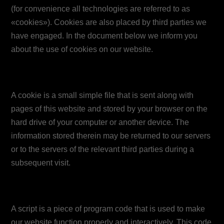
(for convenience all technologies are referred to as
«cookies»). Cookies are also placed by third parties we
have engaged. In the document below we inform you
about the use of cookies on our website.
2. What are cookies?
A cookie is a small simple file that is sent along with
pages of this website and stored by your browser on the
hard drive of your computer or another device. The
information stored therein may be returned to our servers
or to the servers of the relevant third parties during a
subsequent visit.
3. What are scripts?
A script is a piece of program code that is used to make
our website function properly and interactively. This code