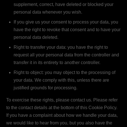
supplement, correct, have deleted or blocked your
personal data whenever you wish.
If you give us your consent to process your data, you
have the right to revoke that consent and to have your
personal data deleted.
Right to transfer your data: you have the right to
request all your personal data from the controller and
transfer it in its entirety to another controller.
Right to object: you may object to the processing of
your data. We comply with this, unless there are
justified grounds for processing.
To exercise these rights, please contact us. Please refer
to the contact details at the bottom of this Cookie Policy.
If you have a complaint about how we handle your data,
we would like to hear from you, but you also have the