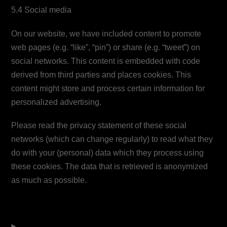
5.4 Social media
On our website, we have included content to promote
web pages (e.g. “like”, “pin”) or share (e.g. “tweet”) on
social networks. This content is embedded with code
derived from third parties and places cookies. This
content might store and process certain information for
personalized advertising.
Please read the privacy statement of these social
networks (which can change regularly) to read what they
do with your (personal) data which they process using
these cookies. The data that is retrieved is anonymized
as much as possible.
6. Placed cookies