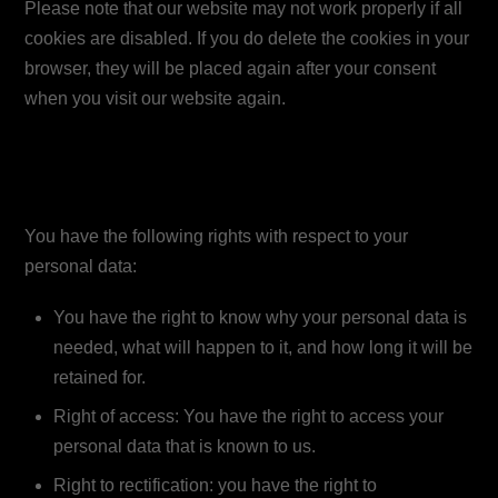
Please note that our website may not work properly if all
cookies are disabled. If you do delete the cookies in your
browser, they will be placed again after your consent
when you visit our website again.
9. Your rights with respect to
personal data
You have the following rights with respect to your
personal data:
You have the right to know why your personal data is
needed, what will happen to it, and how long it will be
retained for.
Right of access: You have the right to access your
personal data that is known to us.
Right to rectification: you have the right to