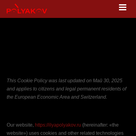
Skip
Men
to
content
Cookie Policy
(EU)
This Cookie Policy was last updated on Май 30, 2025
and applies to citizens and legal permanent residents of
the European Economic Area and Switzerland.
1. Introduction
Our website,
https://ilyapolyakov.ru
(hereinafter: «the
website») uses cookies and other related technologies