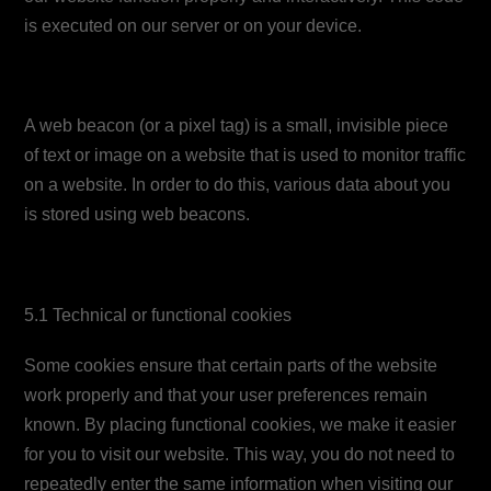
is executed on our server or on your device.
4. What is a web beacon?
A web beacon (or a pixel tag) is a small, invisible piece
of text or image on a website that is used to monitor traffic
on a website. In order to do this, various data about you
is stored using web beacons.
5. Cookies
5.1 Technical or functional cookies
Some cookies ensure that certain parts of the website
work properly and that your user preferences remain
known. By placing functional cookies, we make it easier
for you to visit our website. This way, you do not need to
repeatedly enter the same information when visiting our